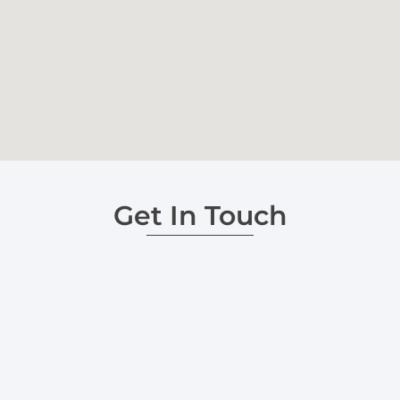
Get In Touch