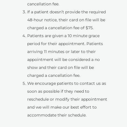
cancellation fee.
If a patient doesn’t provide the required
48-hour notice, their card on file will be
charged a cancellation fee of $75.
Patients are given a 10 minute grace
period for their appointment. Patients
arriving 11 minutes or later to their
appointment will be considered a no
show and their card on file will be
charged a cancellation fee.
We encourage patients to contact us as
soon as possible if they need to
reschedule or modify their appointment
and we will make our best effort to
accommodate their schedule.