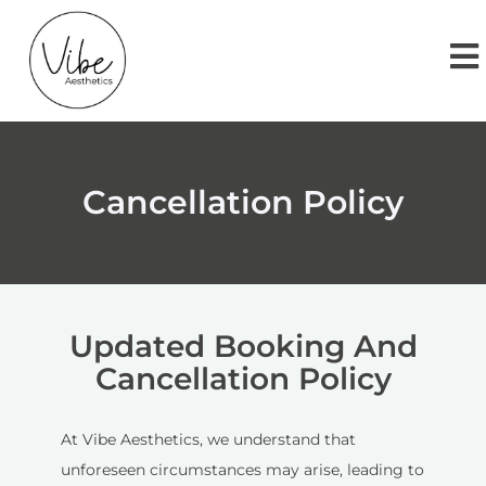
Cancellation Policy
Updated Booking And
Cancellation Policy
At Vibe Aesthetics, we understand that
unforeseen circumstances may arise, leading to