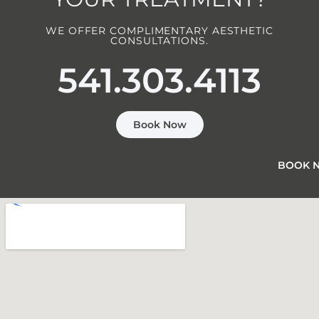
WE OFFER COMPLIMENTARY AESTHETIC
CONSULTATIONS.
541.303.4113
Book Now
BOOK 