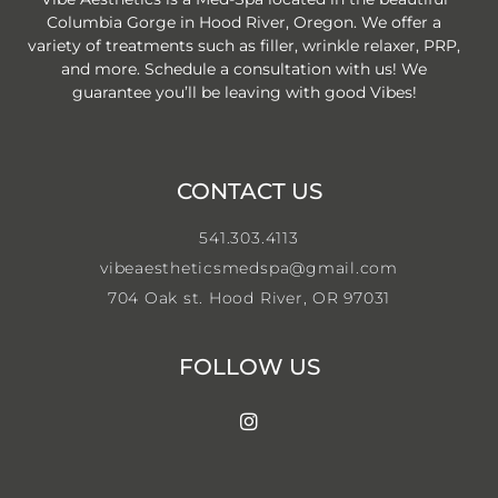
Columbia Gorge in Hood River, Oregon. We offer a
variety of treatments such as filler, wrinkle relaxer, PRP,
and more. Schedule a consultation with us! We
guarantee you’ll be leaving with good Vibes!
CONTACT US
541.303.4113
vibeaestheticsmedspa@gmail.com
704 Oak st. Hood River, OR 97031
FOLLOW US