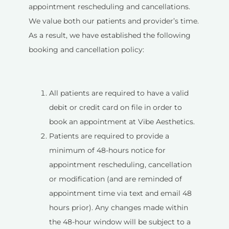
appointment rescheduling and cancellations.
We value both our patients and provider’s time.
As a result, we have established the following
booking and cancellation policy:
All patients are required to have a valid
debit or credit card on file in order to
book an appointment at Vibe Aesthetics.
Patients are required to provide a
minimum of 48-hours notice for
appointment rescheduling, cancellation
or modification (and are reminded of
appointment time via text and email 48
hours prior). Any changes made within
the 48-hour window will be subject to a