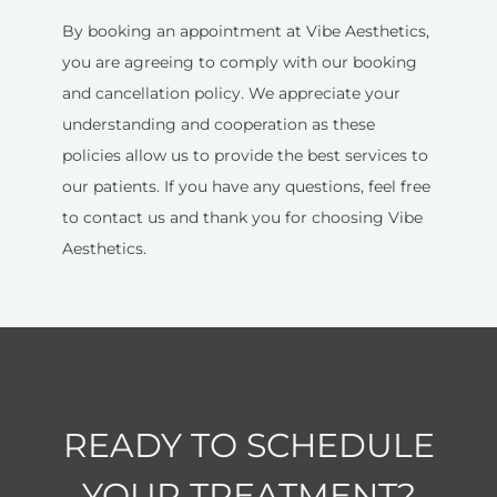
By booking an appointment at Vibe Aesthetics,
you are agreeing to comply with our booking
and cancellation policy. We appreciate your
understanding and cooperation as these
policies allow us to provide the best services to
our patients. If you have any questions, feel free
to contact us and thank you for choosing Vibe
Aesthetics.
READY TO SCHEDULE
YOUR TREATMENT?