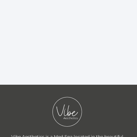
Vibe Aesthetics is a Med-Spa located in the beautiful