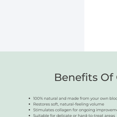
Benefits Of
100% natural and made from your own blo
Restores soft, natural-feeling volume
Stimulates collagen for ongoing improvem
Suitable for delicate or hard-to-treat areas