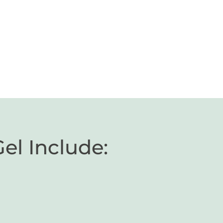
Gel Include: