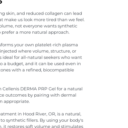
ing skin, and reduced collagen can lead
at make us look more tired than we feel.
volume, not everyone wants synthetic
o prefer a more natural approach.
forms your own platelet-rich plasma
injected where volume, structure, or
s ideal for all-natural seekers who want
ot to a budget, and it can be used even in
 zones with a refined, biocompatible
h Cellenis DERMA PRP Gel for a natural
nce outcomes by pairing with dermal
en appropriate.
tment in Hood River, OR, is a natural,
to synthetic fillers. By using your body's
, it restores soft volume and stimulates