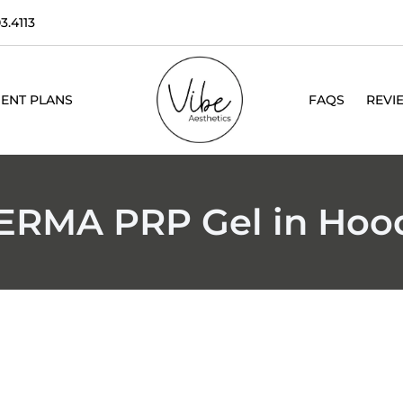
3.4113
ENT PLANS
FAQS
REVI
DERMA PRP Gel in Hood