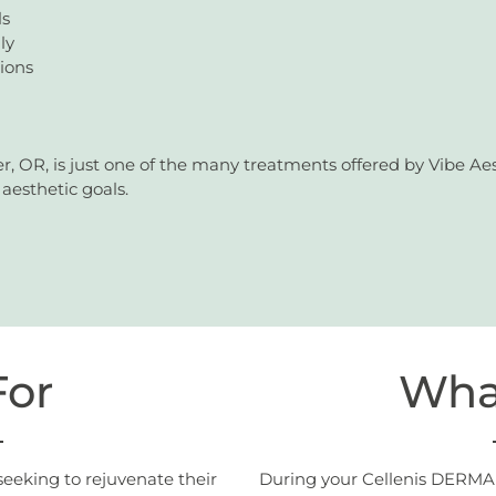
ls
ly
tions
 OR, is just one of the many treatments offered by Vibe Aes
aesthetic goals.
For
Wha
seeking to rejuvenate their
During your Cellenis DERMA 