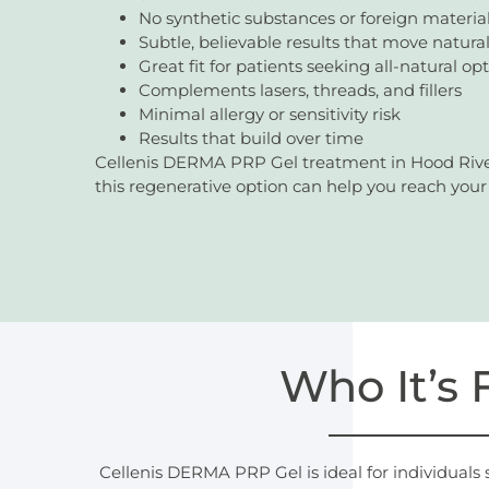
No synthetic substances or foreign materia
Subtle, believable results that move natural
Great fit for patients seeking all-natural op
Complements lasers, threads, and fillers
Minimal allergy or sensitivity risk
Results that build over time
Cellenis DERMA PRP Gel treatment in Hood River,
this regenerative option can help you reach your 
Who It’s 
Cellenis DERMA PRP Gel is ideal for individuals 