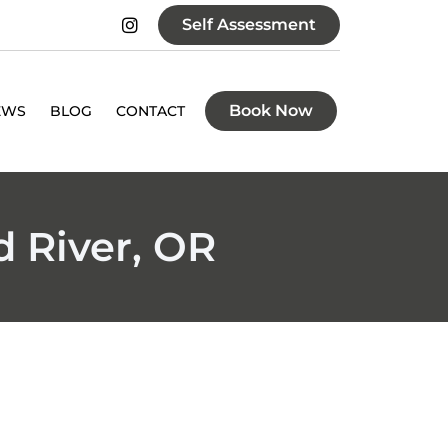
Self Assessment
Book Now
EWS
BLOG
CONTACT
 River, OR