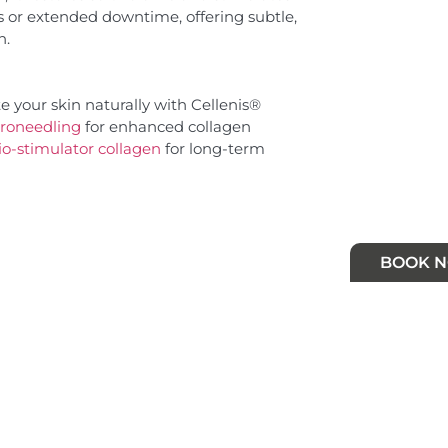
s or extended downtime, offering subtle,
n.
 your skin naturally with Cellenis®
roneedling
for enhanced collagen
io-stimulator collagen
for long-term
BOOK 