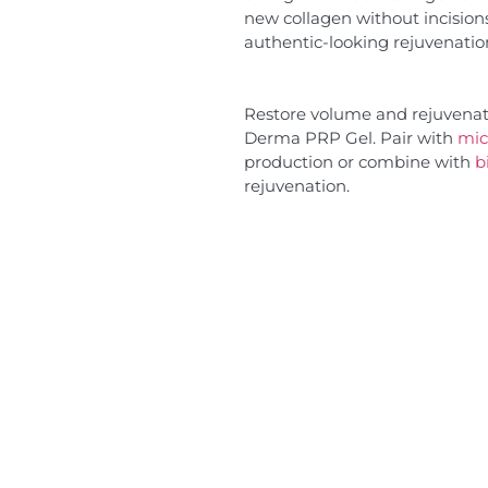
new collagen without incision
authentic-looking rejuvenatio
Restore volume and rejuvenate
Derma PRP Gel. Pair with
mic
production or combine with
b
rejuvenation.