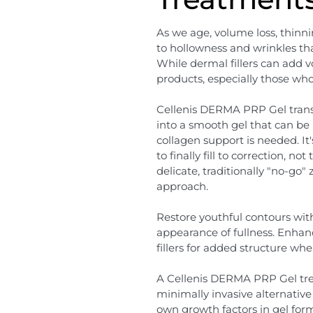
As we age, volume loss, thinn
to hollowness and wrinkles th
While dermal fillers can add 
products, especially those wh
Cellenis DERMA PRP Gel trans
into a smooth gel that can be 
collagen support is needed. It'
to finally fill to correction, n
delicate, traditionally "no-go"
approach.
Restore youthful contours wit
appearance of fullness. Enha
fillers for added structure wh
A Cellenis DERMA PRP Gel trea
minimally invasive alternative 
own growth factors in gel form