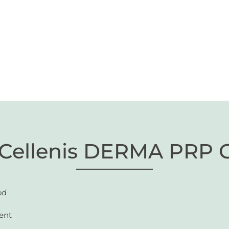
 Cellenis DERMA PRP 
od
ent