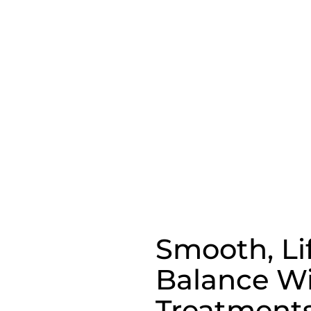
Smooth, Li
Balance Wi
Treatment