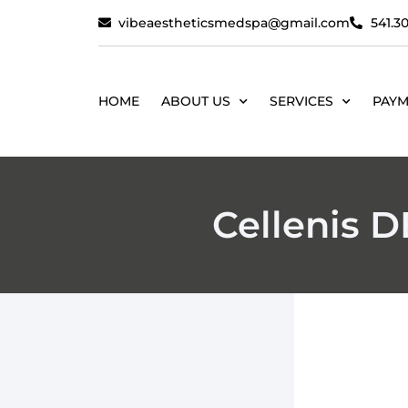
vibeaestheticsmedspa@gmail.com
541.30
HOME
ABOUT US
SERVICES
PAYM
Cellenis 