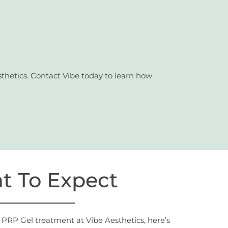
thetics. Contact Vibe today to learn how
t To Expect
PRP Gel treatment at Vibe Aesthetics, here’s