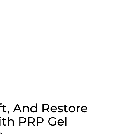
ft, And Restore
th PRP Gel
s