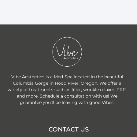
Vibe Aesthetics is a Med-Spa located in the beautiful
Columbia Gorge in Hood River, Oregon. We offer a
variety of treatments such as filler, wrinkle relaxer, PRP,
and more. Schedule a consultation with us! We
guarantee you’ll be leaving with good Vibes!
CONTACT US