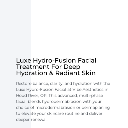
Luxe Hydro-Fusion Facial
Treatment For Deep
Hydration & Radiant Skin
Restore balance, clarity, and hydration with the
Luxe Hydro-Fusion Facial at Vibe Aesthetics in
Hood River, OR. This advanced, multi-phase
facial blends hydrodermabrasion with your
choice of microdermabrasion or dermaplaning
to elevate your skincare routine and deliver
deeper renewal.