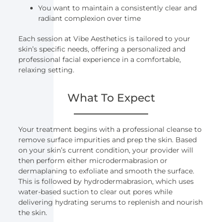
You want to maintain a consistently clear and
radiant complexion over time
Each session at Vibe Aesthetics is tailored to your
skin’s specific needs, offering a personalized and
professional facial experience in a comfortable,
relaxing setting.
What To Expect
Your treatment begins with a professional cleanse to
remove surface impurities and prep the skin. Based
on your skin’s current condition, your provider will
then perform either microdermabrasion or
dermaplaning to exfoliate and smooth the surface.
This is followed by hydrodermabrasion, which uses
water-based suction to clear out pores while
delivering hydrating serums to replenish and nourish
the skin.