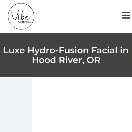
Luxe Hydro-Fusion Facial in
Hood River, OR