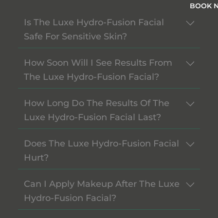
BOOK 
Is The Luxe Hydro-Fusion Facial
Safe For Sensitive Skin?
How Soon Will I See Results From
The Luxe Hydro-Fusion Facial?
How Long Do The Results Of The
Luxe Hydro-Fusion Facial Last?
Does The Luxe Hydro-Fusion Facial
Hurt?
Can I Apply Makeup After The Luxe
Hydro-Fusion Facial?