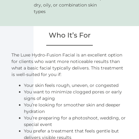
dry, oily, or combination skin
types
Who It’s For
The Luxe Hydro-Fusion Facial is an excellent option
for clients who want more noticeable results than
what a basic facial typically delivers. This treatment
is well-suited for you if:
Your skin feels rough, uneven, or congested
You want to minimize clogged pores or early
signs of aging
You’re looking for smoother skin and deeper
hydration
You’re preparing for a photoshoot, wedding, or
special event
You prefer a treatment that feels gentle but
delivers visible results