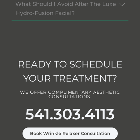
What Should I Avoid After The Luxe
Hydro-Fusion Facial?
READY TO SCHEDULE
YOUR TREATMENT?
WE OFFER COMPLIMENTARY AESTHETIC
CONSULTATIONS.
541.303.4113
Book Wrinkle Relaxer Consultation