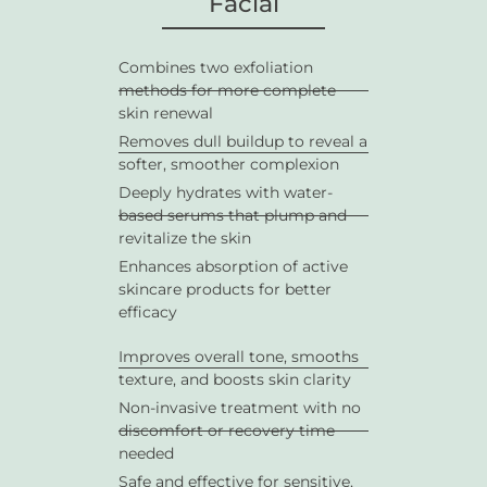
Facial
Combines two exfoliation
methods for more complete
skin renewal
Removes dull buildup to reveal a
softer, smoother complexion
Deeply hydrates with water-
based serums that plump and
revitalize the skin
Enhances absorption of active
skincare products for better
efficacy
Improves overall tone, smooths
texture, and boosts skin clarity
Non-invasive treatment with no
discomfort or recovery time
needed
Safe and effective for sensitive,