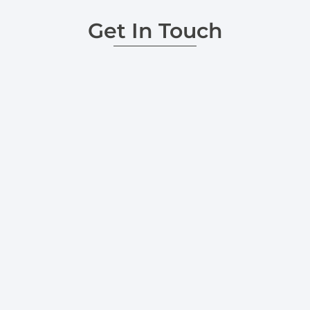
Get In Touch