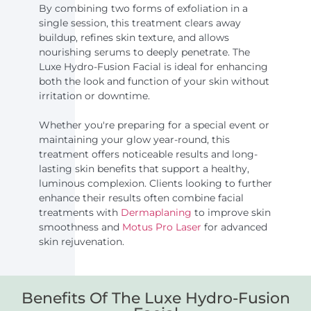
By combining two forms of exfoliation in a
single session, this treatment clears away
buildup, refines skin texture, and allows
nourishing serums to deeply penetrate. The
Luxe Hydro-Fusion Facial is ideal for enhancing
both the look and function of your skin without
irritation or downtime.
Whether you're preparing for a special event or
maintaining your glow year-round, this
treatment offers noticeable results and long-
lasting skin benefits that support a healthy,
luminous complexion. Clients looking to further
enhance their results often combine facial
treatments with
Dermaplaning
to improve skin
smoothness and
Motus Pro Laser
for advanced
skin rejuvenation.
Benefits Of The Luxe Hydro-Fusion