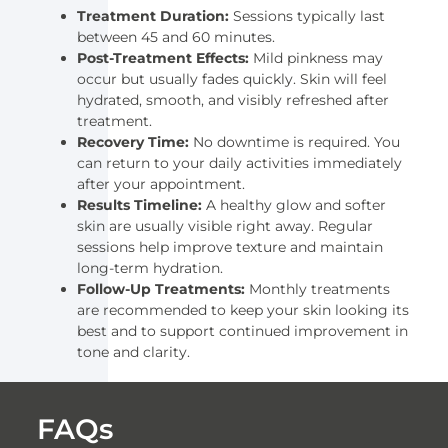
Treatment Duration:
Sessions typically last
between 45 and 60 minutes.
Post-Treatment Effects:
Mild pinkness may
occur but usually fades quickly. Skin will feel
hydrated, smooth, and visibly refreshed after
treatment.
Recovery Time:
No downtime is required. You
can return to your daily activities immediately
after your appointment.
Results Timeline:
A healthy glow and softer
skin are usually visible right away. Regular
sessions help improve texture and maintain
long-term hydration.
Follow-Up Treatments:
Monthly treatments
are recommended to keep your skin looking its
best and to support continued improvement in
tone and clarity.
FAQs