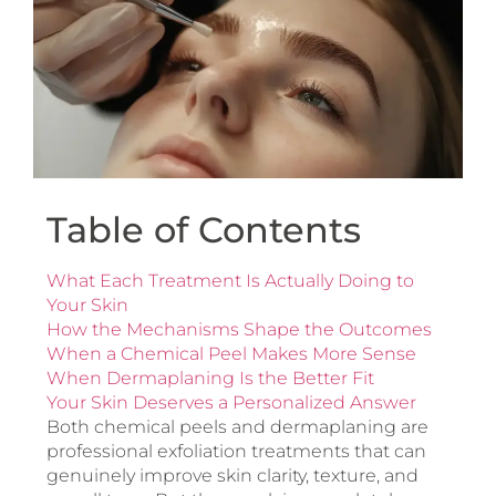
Table of Contents
What Each Treatment Is Actually Doing to
Your Skin
How the Mechanisms Shape the Outcomes
When a Chemical Peel Makes More Sense
When Dermaplaning Is the Better Fit
Your Skin Deserves a Personalized Answer
Both chemical peels and dermaplaning are
professional exfoliation treatments that can
genuinely improve skin clarity, texture, and