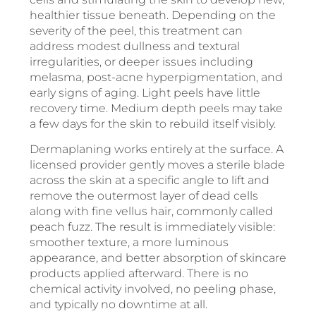
healthier tissue beneath. Depending on the
severity of the peel, this treatment can
address modest dullness and textural
irregularities, or deeper issues including
melasma, post-acne hyperpigmentation, and
early signs of aging. Light peels have little
recovery time. Medium depth peels may take
a few days for the skin to rebuild itself visibly.
Dermaplaning works entirely at the surface. A
licensed provider gently moves a sterile blade
across the skin at a specific angle to lift and
remove the outermost layer of dead cells
along with fine vellus hair, commonly called
peach fuzz. The result is immediately visible:
smoother texture, a more luminous
appearance, and better absorption of skincare
products applied afterward. There is no
chemical activity involved, no peeling phase,
and typically no downtime at all.