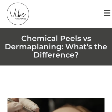
Chemical Peels vs
Dermaplaning: What’s the
Difference?