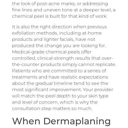
the look of post-acne marks, or addressing
fine lines and uneven tone at a deeper level, a
chemical peel is built for that kind of work.
It is also the right direction when previous
exfoliation methods, including at-home
products and lighter facials, have not
produced the change you are looking for.
Medical-grade chemical peels offer
controlled, clinical-strength results that over-
the-counter products simply cannot replicate.
Patients who are committed to a series of
treatments and have realistic expectations
about the gradual timeline tend to see the
most significant improvement. Your provider
will match the peel depth to your skin type
and level of concern, which is why the
consultation step matters so much.
When Dermaplaning