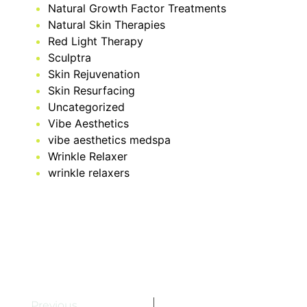
Natural Growth Factor Treatments
Natural Skin Therapies
Red Light Therapy
Sculptra
Skin Rejuvenation
Skin Resurfacing
Uncategorized
Vibe Aesthetics
vibe aesthetics medspa
Wrinkle Relaxer
wrinkle relaxers
Previous