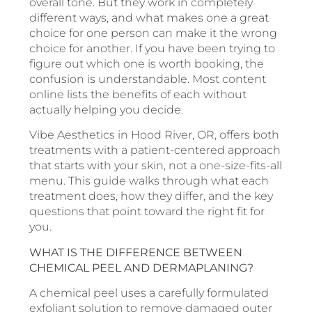
overall tone. But they work in completely
different ways, and what makes one a great
choice for one person can make it the wrong
choice for another. If you have been trying to
figure out which one is worth booking, the
confusion is understandable. Most content
online lists the benefits of each without
actually helping you decide.
Vibe Aesthetics in Hood River, OR, offers both
treatments with a patient-centered approach
that starts with your skin, not a one-size-fits-all
menu. This guide walks through what each
treatment does, how they differ, and the key
questions that point toward the right fit for
you.
WHAT IS THE DIFFERENCE BETWEEN
CHEMICAL PEEL AND DERMAPLANING?
A chemical peel uses a carefully formulated
exfoliant solution to remove damaged outer