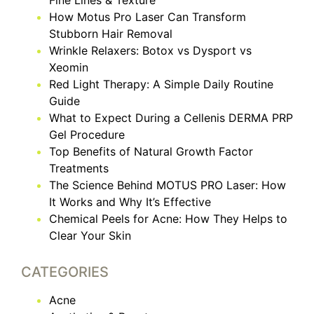
Fine Lines & Texture
How Motus Pro Laser Can Transform
Stubborn Hair Removal
Wrinkle Relaxers: Botox vs Dysport vs
Xeomin
Red Light Therapy: A Simple Daily Routine
Guide
What to Expect During a Cellenis DERMA PRP
Gel Procedure
Top Benefits of Natural Growth Factor
Treatments
The Science Behind MOTUS PRO Laser: How
It Works and Why It’s Effective
Chemical Peels for Acne: How They Helps to
Clear Your Skin
CATEGORIES
Acne