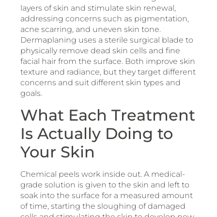
layers of skin and stimulate skin renewal,
addressing concerns such as pigmentation,
acne scarring, and uneven skin tone.
Dermaplaning uses a sterile surgical blade to
physically remove dead skin cells and fine
facial hair from the surface. Both improve skin
texture and radiance, but they target different
concerns and suit different skin types and
goals.
What Each Treatment
Is Actually Doing to
Your Skin
Chemical peels work inside out. A medical-
grade solution is given to the skin and left to
soak into the surface for a measured amount
of time, starting the sloughing of damaged
cells and stimulating the skin to develop new,