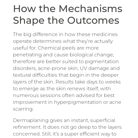
How the Mechanisms
Shape the Outcomes
The big difference in how these medicines
operate determines what they’re actually
useful for. Chemical peels are more
penetrating and cause biological change,
therefore are better suited to pigmentation
disorders, acne-prone skin, UV damage and
textural difficulties that begin in the deeper
layers of the skin. Results take days to weeks
to emerge as the skin renews itself, with
numerous sessions often advised for best
improvement in hyperpigmentation or acne
scarring.
Dermaplaning gives an instant, superficial
refinement. It does not go deep to the layers
concerned. Still, it’s a super efficient way to