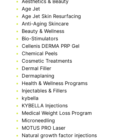
Aesthetics & Beauty
Age Jet
Age Jet Skin Resurfacing
Anti-Aging Skincare
Beauty & Wellness
Bio-Stimulators
Cellenis DERMA PRP Gel
Chemical Peels
Cosmetic Treatments
Dermal Filler
Dermaplaning
Health & Wellness Programs
Injectables & Fillers
kybella
KYBELLA Injections
Medical Weight Loss Program
Microneedling
MOTUS PRO Laser
Natural growth factor injections