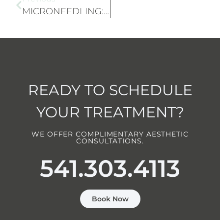
MICRONEEDLING: IMPROVE SKIN TEXTURE AND REDUCE SCARS
READY TO SCHEDULE
YOUR TREATMENT?
WE OFFER COMPLIMENTARY AESTHETIC
CONSULTATIONS.
541.303.4113
Book Now