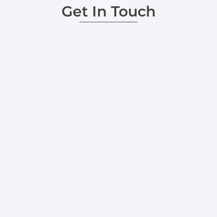
Get In Touch