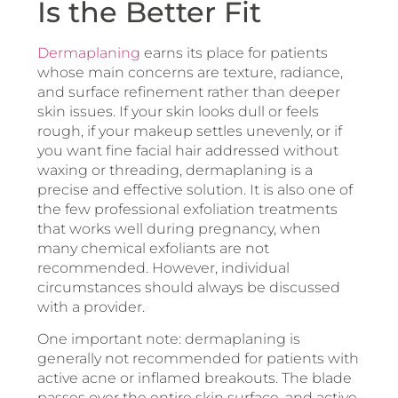
Is the Better Fit
Dermaplaning
earns its place for patients
whose main concerns are texture, radiance,
and surface refinement rather than deeper
skin issues. If your skin looks dull or feels
rough, if your makeup settles unevenly, or if
you want fine facial hair addressed without
waxing or threading, dermaplaning is a
precise and effective solution. It is also one of
the few professional exfoliation treatments
that works well during pregnancy, when
many chemical exfoliants are not
recommended. However, individual
circumstances should always be discussed
with a provider.
One important note: dermaplaning is
generally not recommended for patients with
active acne or inflamed breakouts. The blade
passes over the entire skin surface, and active