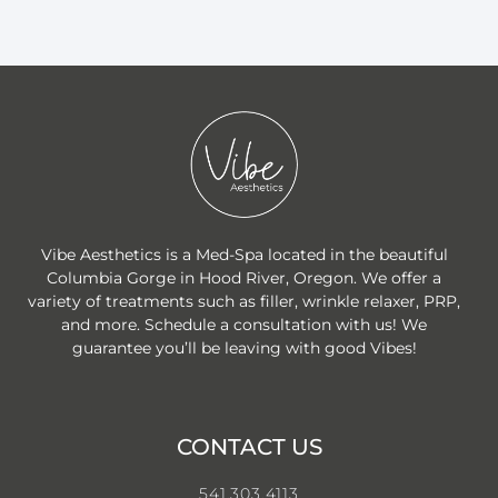
Vibe Aesthetics is a Med-Spa located in the beautiful
Columbia Gorge in Hood River, Oregon. We offer a
variety of treatments such as filler, wrinkle relaxer, PRP,
and more. Schedule a consultation with us! We
guarantee you’ll be leaving with good Vibes!
CONTACT US
541.303.4113