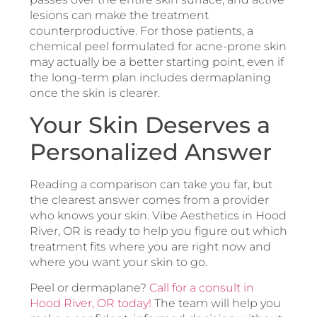
lesions can make the treatment
counterproductive. For those patients, a
chemical peel formulated for acne-prone skin
may actually be a better starting point, even if
the long-term plan includes dermaplaning
once the skin is clearer.
Your Skin Deserves a
Personalized Answer
Reading a comparison can take you far, but
the clearest answer comes from a provider
who knows your skin. Vibe Aesthetics in Hood
River, OR is ready to help you figure out which
treatment fits where you are right now and
where you want your skin to go.
Peel or dermaplane?
Call for a consult in
Hood River, OR today!
The team will help you