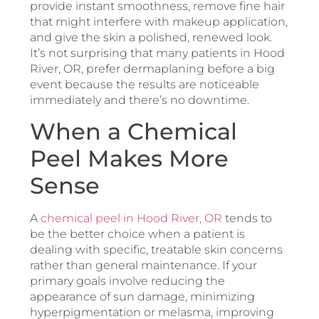
provide instant smoothness, remove fine hair
that might interfere with makeup application,
and give the skin a polished, renewed look.
It’s not surprising that many patients in Hood
River, OR, prefer dermaplaning before a big
event because the results are noticeable
immediately and there’s no downtime.
When a Chemical
Peel Makes More
Sense
A
chemical peel in Hood River, OR
tends to
be the better choice when a patient is
dealing with specific, treatable skin concerns
rather than general maintenance. If your
primary goals involve reducing the
appearance of sun damage, minimizing
hyperpigmentation or melasma, improving