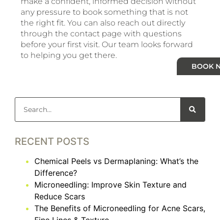
make a confident, informed decision without
any pressure to book something that is not
the right fit. You can also reach out directly
through the contact page with questions
before your first visit. Our team looks forward
to helping you get there.
BOOK 
RECENT POSTS
Chemical Peels vs Dermaplaning: What’s the
Difference?
Microneedling: Improve Skin Texture and
Reduce Scars
The Benefits of Microneedling for Acne Scars,