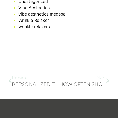
Uncategorized
Vibe Aesthetics
vibe aesthetics medspa
Wrinkle Relaxer
wrinkle relaxers
Previous
Next
PERSONALIZED TREATMENT PLANS: HOW WE TAILOR SCULPTRA® AND RADIESSE® TO YOUR NEEDS
HOW OFTEN SHOULD YOU GET MICRONEEDLING TREATMENTS?