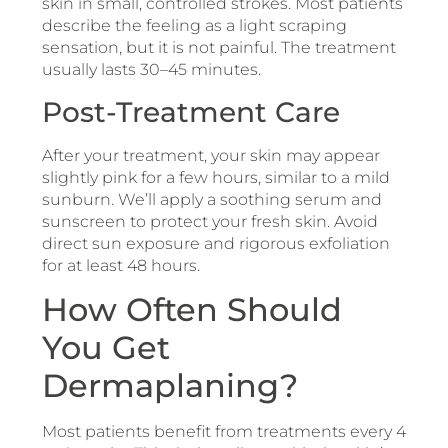
skin in small, controlled strokes. Most patients
describe the feeling as a light scraping
sensation, but it is not painful. The treatment
usually lasts 30–45 minutes.
Post-Treatment Care
After your treatment, your skin may appear
slightly pink for a few hours, similar to a mild
sunburn. We’ll apply a soothing serum and
sunscreen to protect your fresh skin. Avoid
direct sun exposure and rigorous exfoliation
for at least 48 hours.
How Often Should
You Get
Dermaplaning?
Most patients benefit from treatments every 4