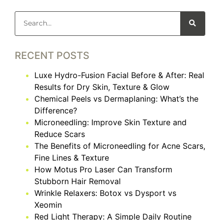
RECENT POSTS
Luxe Hydro-Fusion Facial Before & After: Real
Results for Dry Skin, Texture & Glow
Chemical Peels vs Dermaplaning: What’s the
Difference?
Microneedling: Improve Skin Texture and
Reduce Scars
The Benefits of Microneedling for Acne Scars,
Fine Lines & Texture
How Motus Pro Laser Can Transform
Stubborn Hair Removal
Wrinkle Relaxers: Botox vs Dysport vs
Xeomin
Red Light Therapy: A Simple Daily Routine