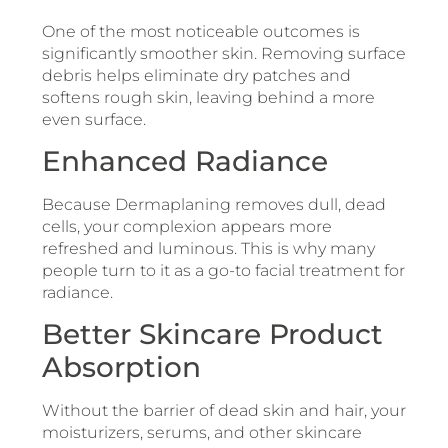
One of the most noticeable outcomes is
significantly smoother skin. Removing surface
debris helps eliminate dry patches and
softens rough skin, leaving behind a more
even surface.
Enhanced Radiance
Because Dermaplaning removes dull, dead
cells, your complexion appears more
refreshed and luminous. This is why many
people turn to it as a go-to facial treatment for
radiance.
Better Skincare Product
Absorption
Without the barrier of dead skin and hair, your
moisturizers, serums, and other skincare