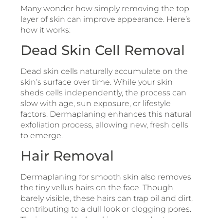
Many wonder how simply removing the top
layer of skin can improve appearance. Here’s
how it works:
Dead Skin Cell Removal
Dead skin cells naturally accumulate on the
skin’s surface over time. While your skin
sheds cells independently, the process can
slow with age, sun exposure, or lifestyle
factors. Dermaplaning enhances this natural
exfoliation process, allowing new, fresh cells
to emerge.
Hair Removal
Dermaplaning for smooth skin also removes
the tiny vellus hairs on the face. Though
barely visible, these hairs can trap oil and dirt,
contributing to a dull look or clogging pores.