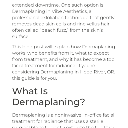
extended downtime. One such option is
Dermaplaning in Vibe Aesthetics, a
professional exfoliation technique that gently
removes dead skin cells and fine vellus hair,
often called “peach fuzz,” from the skin’s
surface.
This blog post will explain how Dermaplaning
works, who benefits from it, what to expect
from treatment, and why it has become a top
facial treatment for radiance. If you’re
considering Dermaplaning in Hood River, OR,
this guide is for you.
What Is
Dermaplaning?
Dermaplaning is a noninvasive, in-office facial
treatment for radiance that uses a sterile
surgical blade to gently exfoliate the top layer