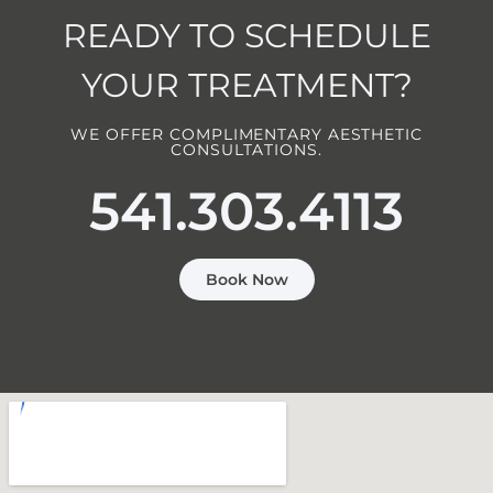
READY TO SCHEDULE
YOUR TREATMENT?
WE OFFER COMPLIMENTARY AESTHETIC
CONSULTATIONS.
541.303.4113
Book Now