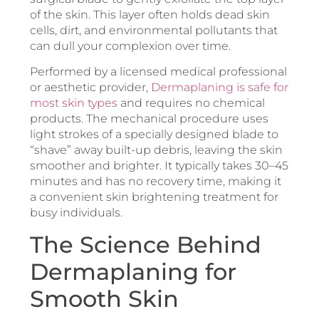
of the skin. This layer often holds dead skin
cells, dirt, and environmental pollutants that
can dull your complexion over time.
Performed by a licensed medical professional
or aesthetic provider,
Dermaplaning is safe for
most skin types
and requires no chemical
products. The mechanical procedure uses
light strokes of a specially designed blade to
“shave” away built-up debris, leaving the skin
smoother and brighter. It typically takes 30–45
minutes and has no recovery time, making it
a convenient skin brightening treatment for
busy individuals.
The Science Behind
Dermaplaning for
Smooth Skin