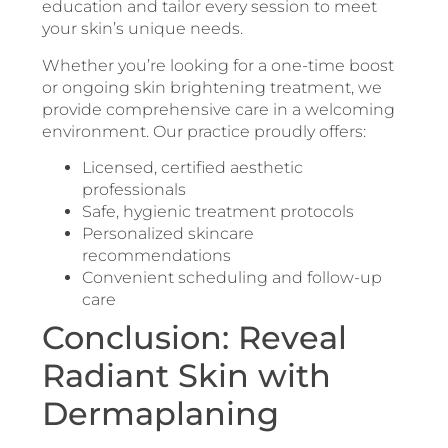
education and tailor every session to meet
your skin’s unique needs.
Whether you’re looking for a one-time boost
or ongoing skin brightening treatment, we
provide comprehensive care in a welcoming
environment. Our practice proudly offers:
Licensed, certified aesthetic
professionals
Safe, hygienic treatment protocols
Personalized skincare
recommendations
Convenient scheduling and follow-up
care
Conclusion: Reveal
Radiant Skin with
Dermaplaning