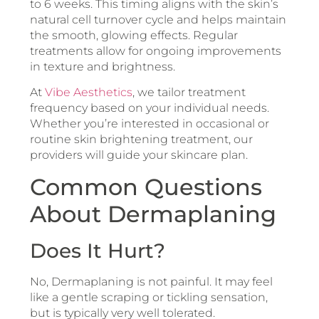
to 6 weeks. This timing aligns with the skin’s
natural cell turnover cycle and helps maintain
the smooth, glowing effects. Regular
treatments allow for ongoing improvements
in texture and brightness.
At
Vibe Aesthetics
, we tailor treatment
frequency based on your individual needs.
Whether you’re interested in occasional or
routine skin brightening treatment, our
providers will guide your skincare plan.
Common Questions
About Dermaplaning
Does It Hurt?
No, Dermaplaning is not painful. It may feel
like a gentle scraping or tickling sensation,
but is typically very well tolerated.