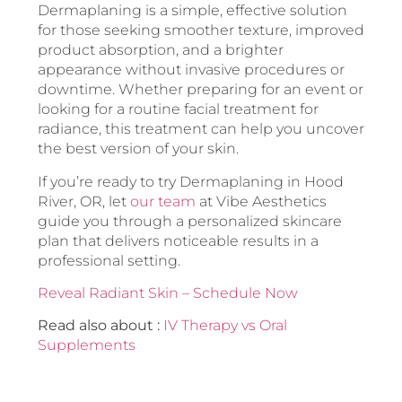
Dermaplaning is a simple, effective solution
for those seeking smoother texture, improved
product absorption, and a brighter
appearance without invasive procedures or
downtime. Whether preparing for an event or
looking for a routine facial treatment for
radiance, this treatment can help you uncover
the best version of your skin.
If you’re ready to try Dermaplaning in Hood
River, OR, let
our team
at Vibe Aesthetics
guide you through a personalized skincare
plan that delivers noticeable results in a
professional setting.
Reveal Radiant Skin – Schedule Now
Read also about :
IV Therapy vs Oral
Supplements