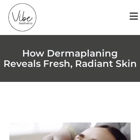
How Dermaplaning
Reveals Fresh, Radiant Skin