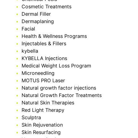
Cosmetic Treatments
Dermal Filler
Dermaplaning
Facial
Health & Wellness Programs
Injectables & Fillers
kybella
KYBELLA Injections
Medical Weight Loss Program
Microneedling
MOTUS PRO Laser
Natural growth factor injections
Natural Growth Factor Treatments
Natural Skin Therapies
Red Light Therapy
Sculptra
Skin Rejuvenation
Skin Resurfacing