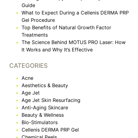
Guide
What to Expect During a Cellenis DERMA PRP
Gel Procedure
Top Benefits of Natural Growth Factor
Treatments
The Science Behind MOTUS PRO Laser: How
It Works and Why It’s Effective
CATEGORIES
Acne
Aesthetics & Beauty
Age Jet
Age Jet Skin Resurfacing
Anti-Aging Skincare
Beauty & Wellness
Bio-Stimulators
Cellenis DERMA PRP Gel
Chemical Peels