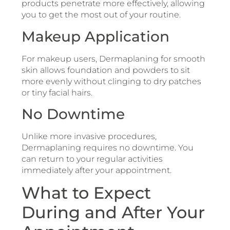
products penetrate more effectively, allowing
you to get the most out of your routine.
Makeup Application
For makeup users, Dermaplaning for smooth
skin allows foundation and powders to sit
more evenly without clinging to dry patches
or tiny facial hairs.
No Downtime
Unlike more invasive procedures,
Dermaplaning requires no downtime. You
can return to your regular activities
immediately after your appointment.
What to Expect
During and After Your