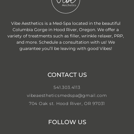
Vibe Aesthetics is a Med-Spa located in the beautiful
Columbia Gorge in Hood River, Oregon. We offer a
variety of treatments such as filler, wrinkle relaxer, PRP,
and more. Schedule a consultation with us! We
guarantee you’ll be leaving with good Vibes!
CONTACT US
541.303.4113
vibeaestheticsmedspa@gmail.com
704 Oak st. Hood River, OR 97031
FOLLOW US