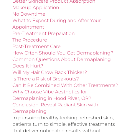
Better Skincare Product Absorption
Makeup Application
No Downtime
What to Expect During and After Your
Appointment
Pre-Treatment Preparation
The Procedure
Post-Treatment Care
How Often Should You Get Dermaplaning?
Common Questions About Dermaplaning
Does It Hurt?
Will My Hair Grow Back Thicker?
Is There a Risk of Breakouts?
Can It Be Combined With Other Treatments?
Why Choose Vibe Aesthetics for
Dermaplaning in Hood River, OR?
Conclusion: Reveal Radiant Skin with
Dermaplaning
In pursuing healthy-looking, refreshed skin,
patients turn to simple, effective treatments
that deliver noticeable results without