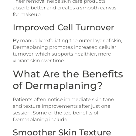
Their removal helps skin care products
absorb better and creates a smooth canvas
for makeup.
Improved Cell Turnover
By manually exfoliating the outer layer of skin,
Dermaplaning promotes increased cellular
turnover, which supports healthier, more
vibrant skin over time.
What Are the Benefits
of Dermaplaning?
Patients often notice immediate skin tone
and texture improvements after just one
session. Some of the top benefits of
Dermaplaning include:
Smoother Skin Texture