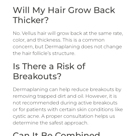
Will My Hair Grow Back
Thicker?
No. Vellus hair will grow back at the same rate,
color, and thickness. This is a common
concern, but Dermaplaning does not change
the hair follicle’s structure.
Is There a Risk of
Breakouts?
Dermaplaning can help reduce breakouts by
removing trapped dirt and oil. However, it is
not recommended during active breakouts
or for patients with certain skin conditions like
cystic acne. A proper consultation helps us
determine the safest approach.
Can It Be Combined