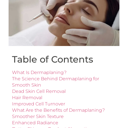
Table of Contents
What Is Dermaplaning?
The Science Behind Dermaplaning for
Smooth Skin
Dead Skin Cell Removal
Hair Removal
Improved Cell Turnover
What Are the Benefits of Dermaplaning?
Smoother Skin Texture
Enhanced Radiance