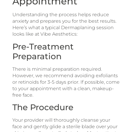
Appointment
Understanding the process helps reduce
anxiety and prepares you for the best results.
Here’s what a typical Dermaplaning session
looks like at Vibe Aesthetics:
Pre-Treatment
Preparation
There is minimal preparation required.
However, we recommend avoiding exfoliants
or retinoids for 3-5 days prior. If possible, come
to your appointment with a clean, makeup-
free face.
The Procedure
Your provider will thoroughly cleanse your
face and gently glide a sterile blade over your