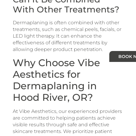
With Other Treatments?
Dermaplaning is often combined with other
treatments, such as chemical peels, facials, or
LED light therapy. It can enhance the
effectiveness of different treatments by
allowing deeper product penetration.
BOOK 
Why Choose Vibe
Aesthetics for
Dermaplaning in
Hood River, OR?
At Vibe Aesthetics, our experienced providers
are committed to helping patients achieve
visible results through safe and effective
skincare treatments. We prioritize patient