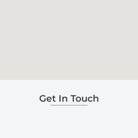
Get In Touch